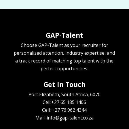
GAP-Talent
Choose GAP-Talent as your recruiter for
personalized attention, industry expertise, and
a track record of matching top talent with the
perfect opportunities.
Get In Touch
Port Elizabeth, South Africa, 6070
Cell:+27 65 185 1406
Cell: +27 76 962 4344
Mail: info@gap-talent.co.za