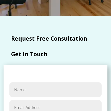
Request Free Consultation​
Get In Touch​