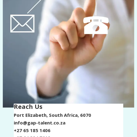
Reach Us​
Port Elizabeth, South Africa, 6070
info@gap-talent.co.za
+27 65 185 1406