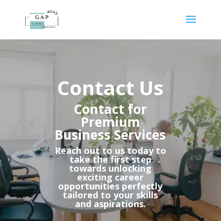
Contact Us​
Contact for
Premium
Business Services​
Reach out to us today to
take the first step
towards unlocking
exciting career
opportunities perfectly
tailored to your skills
and aspirations.