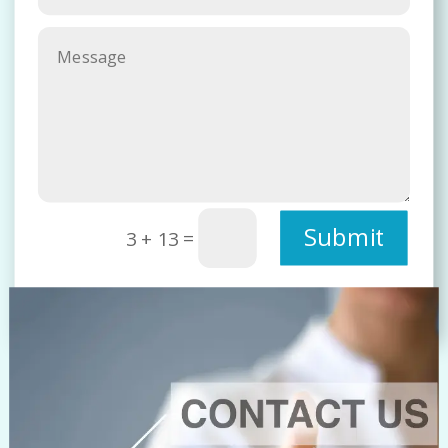
Submit
=
3 + 13