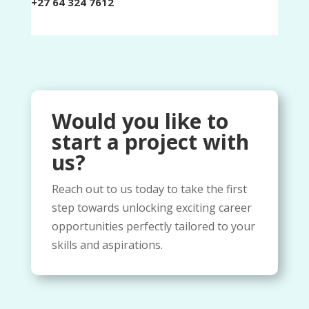
+27 64 324 7612
Would you like to
start a project with
us?​
Reach out to us today to take the first
step towards unlocking exciting career
opportunities perfectly tailored to your
skills and aspirations.