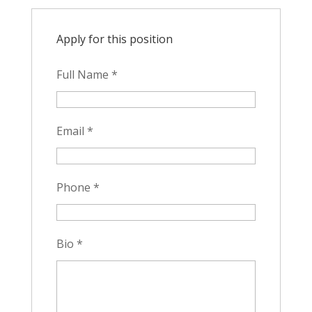
Apply for this position
Full Name
*
Email
*
Phone
*
Bio
*