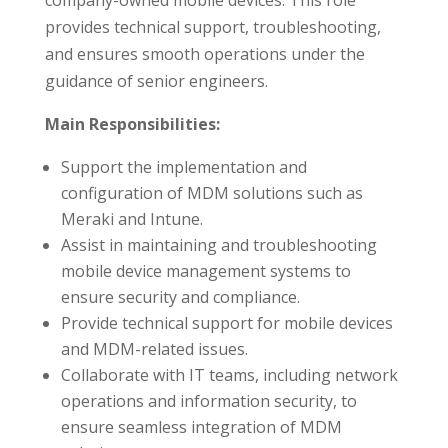
company-owned mobile devices. This role
provides technical support, troubleshooting,
and ensures smooth operations under the
guidance of senior engineers.
Main Responsibilities:
Support the implementation and
configuration of MDM solutions such as
Meraki and Intune.
Assist in maintaining and troubleshooting
mobile device management systems to
ensure security and compliance.
Provide technical support for mobile devices
and MDM-related issues.
Collaborate with IT teams, including network
operations and information security, to
ensure seamless integration of MDM