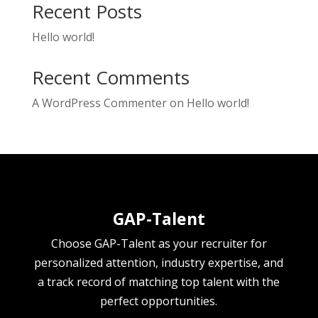
Recent Posts
Hello world!
Recent Comments
A WordPress Commenter
on
Hello world!
GAP-Talent
Choose GAP-Talent as your recruiter for
personalized attention, industry expertise, and
a track record of matching top talent with the
perfect opportunities.