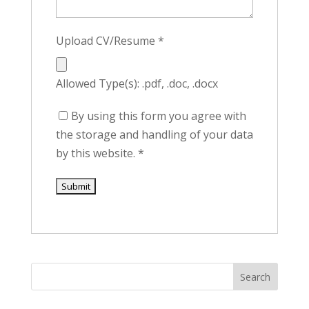
Upload CV/Resume
*
Allowed Type(s): .pdf, .doc, .docx
By using this form you agree with
the storage and handling of your data
by this website.
*
Search