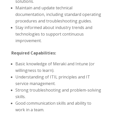
solutions.
Maintain and update technical
documentation, including standard operating
procedures and troubleshooting guides.
Stay informed about industry trends and
technologies to support continuous
improvement.
Required Capabilities:
Basic knowledge of Meraki and Intune (or
willingness to learn).
Understanding of ITIL principles and IT
service management.
Strong troubleshooting and problem-solving
skills.
Good communication skills and ability to
work in a team.