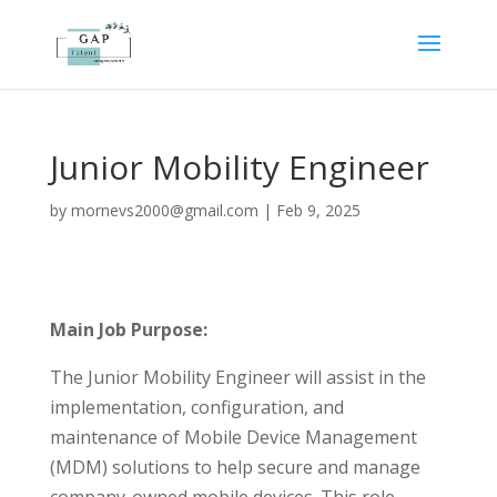
Junior Mobility Engineer
by
mornevs2000@gmail.com
|
Feb 9, 2025
Main Job Purpose:
The Junior Mobility Engineer will assist in the
implementation, configuration, and
maintenance of Mobile Device Management
(MDM) solutions to help secure and manage