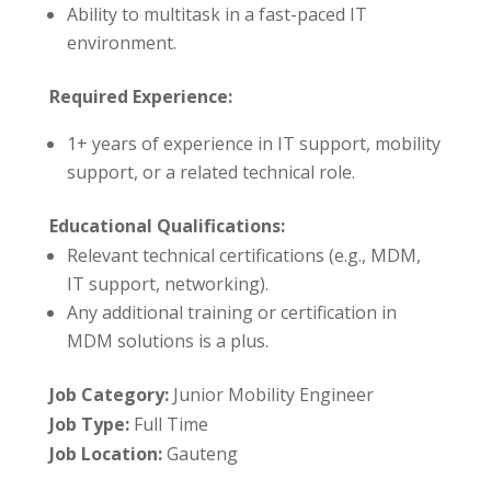
Ability to multitask in a fast-paced IT
environment.
Required Experience:
1+ years of experience in IT support, mobility
support, or a related technical role.
Educational Qualifications:
Relevant technical certifications (e.g., MDM,
IT support, networking).
Any additional training or certification in
MDM solutions is a plus.
Job Category:
Junior Mobility Engineer
Job Type:
Full Time
Job Location:
Gauteng