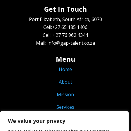
Get In Touch
Port Elizabeth, South Africa, 6070
Cell:+27 65 185 1406
Cell: +27 76 962 4344
Mail: info@gap-talent.co.za
Menu
Home
About
Mission
Services
Vacancies
We value your privacy